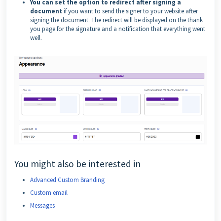
You can set the option to redirect after signing a
document
if you want to send the signer to your website after
signing the document. The redirect will be displayed on the thank
you page for the signature and a notification that everything went
well.
You might also be interested in
Advanced Custom Branding
Custom email
Messages