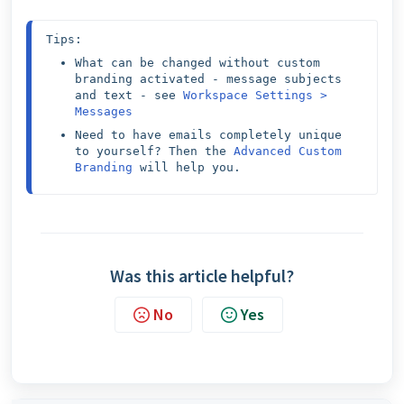
Tips:
What can be changed without custom 
branding activated - message subjects 
and text - see 
Workspace Settings > 
Messages
Need to have emails completely unique 
to yourself? Then the 
Advanced Custom 
Branding
 will help you.
Was this article helpful?
No
Yes