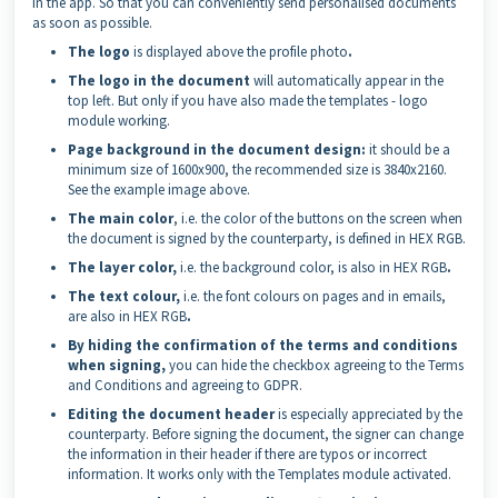
in the app. So that you can conveniently send personalised documents
as soon as possible.
The logo
is displayed above the profile photo
.
The logo in the document
will automatically appear in the
top left. But only if you have also made the templates - logo
module working.
Page background in the document design:
it should be a
minimum size of 1600x900, the recommended size is 3840x2160.
See the example image above.
The main color
, i.e. the color of the buttons on the screen when
the document is signed by the counterparty, is defined in HEX RGB.
The layer color,
i.e. the background color, is also in HEX RGB
.
The text colour,
i.e. the font colours on pages and in emails,
are also in HEX RGB
.
By hiding the confirmation of the terms and conditions
when signing,
you can hide the checkbox agreeing to the Terms
and Conditions and agreeing to GDPR.
Editing the document header
is especially appreciated by the
counterparty. Before signing the document, the signer can change
the information in their header if there are typos or incorrect
information. It works only with the Templates module activated.