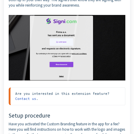
you while reinforcing your brand awareness.
Are you interested in this extension feature? 
Contact us
.
Setup procedure
Have you activated the Custom Branding feature in the app for a fee?
Here you will find instructions on how to work with the logo and images