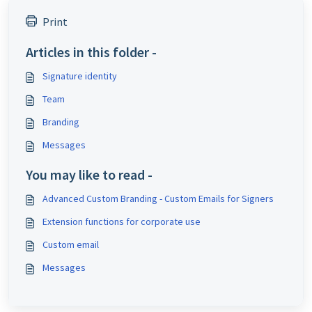
Print
Articles in this folder -
Signature identity
Team
Branding
Messages
You may like to read -
Advanced Custom Branding - Custom Emails for Signers
Extension functions for corporate use
Custom email
Messages