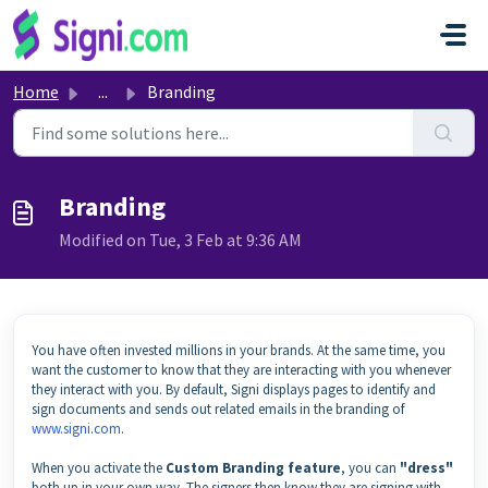
Skip to main content
Home
...
Branding
Branding
Modified on Tue, 3 Feb at 9:36 AM
You have often invested millions in your brands. At the same time, you
want the customer to know that they are interacting with you whenever
they interact with you. By default, Signi displays pages to identify and
sign documents and sends out related emails in the branding of
www.signi.com
.
When you activate the
Custom Branding feature
, you can
"dress"
both up in your own way. The signers then know they are signing with