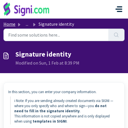
Skip to main content
Home
...
Signature identity
Signature identity
Modified on Sun, 1 Feb at 8:39 PM
In this section, you can enter your company information.
ℹ️ Note: If you are sending already created documents via SIGNI —
where you only specify who and where to sign—you
do not
need to fill in the signature identity
.
This information is not copied anywhere and is only displayed
when using
templates in SIGNI
.