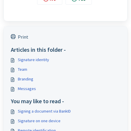
Print
Articles in this folder -
Signature identity
Team
Branding
Messages
You may like to read -
Signing a document via BankID
Signature on one device
Remote identification