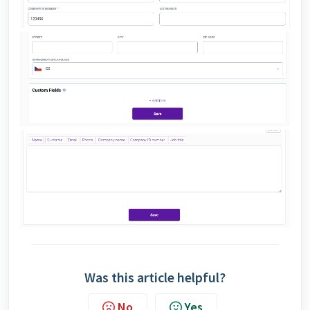
Was this article helpful?
No
Yes