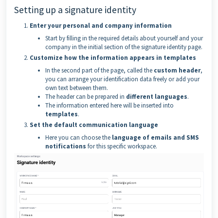
Setting up a signature identity
Enter your personal and company information
Start by filling in the required details about yourself and your
company in the initial section of the signature identity page.
Customize how the information appears in templates
In the second part of the page, called the
custom header
,
you can arrange your identification data freely or add your
own text between them.
The header can be prepared in
different languages
.
The information entered here will be inserted into
templates
.
Set the default communication language
Here you can choose the
language of emails and SMS
notifications
for this specific workspace.