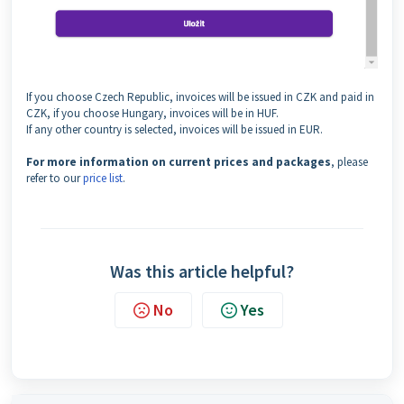
If you choose Czech Republic, invoices will be issued in CZK and paid in
CZK, if you choose Hungary, invoices will be in HUF.
If any other country is selected, invoices will be issued in EUR.
For more information on current prices and packages
, please
refer to our
price list
.
Was this article helpful?
No
Yes