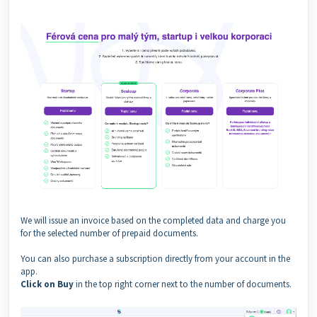
We will issue an invoice based on the completed data and charge you
for the selected number of prepaid documents.
You can also purchase a subscription directly from your account in the
app.
Click on Buy
in the top right corner next to the number of documents.