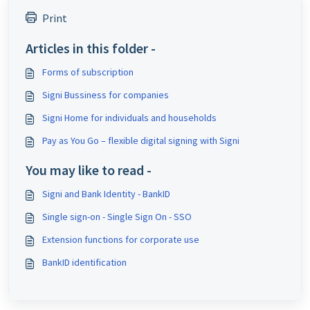
Print
Articles in this folder -
Forms of subscription
Signi Bussiness for companies
Signi Home for individuals and households
Pay as You Go – flexible digital signing with Signi
You may like to read -
Signi and Bank Identity - BankID
Single sign-on - Single Sign On - SSO
Extension functions for corporate use
BankID identification