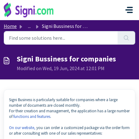
Skip to main content
Home
...
Signi Bussiness for companies
Signi Bussiness for companies
Modified on Wed, 19 Jun, 2024 at 12:01 PM
Signi Business is particularly suitable for companies where a large
number of documents are closed monthly.
For their creation and management, the application has a large number
of
functions and features
.
On our website,
you can order a customized package via the order form
or after consulting with one of our sales representatives: