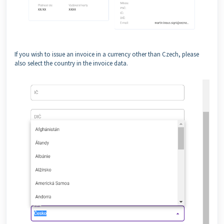
If you wish to issue an invoice in a currency other than Czech, please
also select the country in the invoice data.