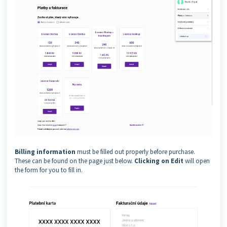
Billing information
must be filled out properly before purchase.
These can be found on the page just below.
Clicking on Edit
will open
the form for you to fill in.