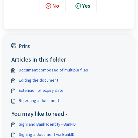
No
Yes
Print
Articles in this folder -
Document composed of multiple files
Editing the document
Extension of expiry date
Rejecting a document
You may like to read -
Signi and Bank Identity - BankID
Signing a document via BankID