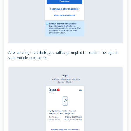
After entering the details, you will be prompted to confirm the login in
your mobile application.