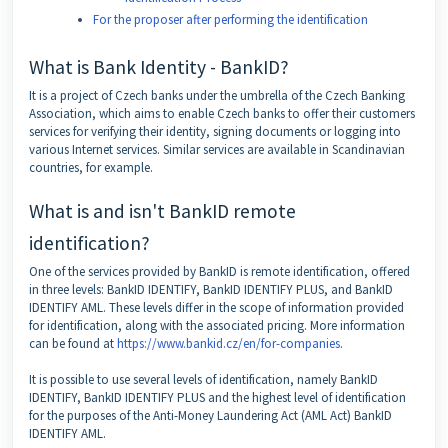
For the proposer after performing the identification
What is Bank Identity - BankID?
It is a project of Czech banks under the umbrella of the Czech Banking
Association, which aims to enable Czech banks to offer their customers
services for verifying their identity, signing documents or logging into
various Internet services. Similar services are available in Scandinavian
countries, for example.
What is and isn't BankID remote
identification?
One of the services provided by BankID is remote identification, offered
in three levels: BankID IDENTIFY, BankID IDENTIFY PLUS, and BankID
IDENTIFY AML. These levels differ in the scope of information provided
for identification, along with the associated pricing. More information
can be found at
https://www.bankid.cz/en/for-companies
.
It is possible to use several levels of identification, namely BankID
IDENTIFY, BankID IDENTIFY PLUS and the highest level of identification
for the purposes of the Anti-Money Laundering Act (AML Act) BankID
IDENTIFY AML.