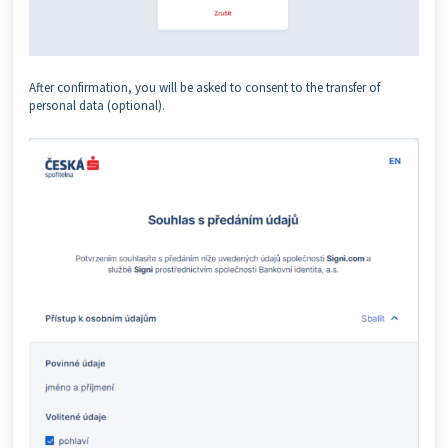
After confirmation, you will be asked to consent to the transfer of
personal data (optional).