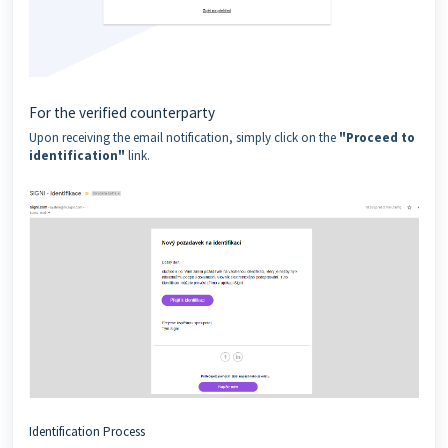
For the verified counterparty
Upon receiving the email notification, simply click on the
"Proceed to
identification"
link.
Identification Process