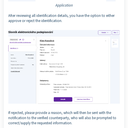
Application
After reviewing all identification details, you have the option to either
approve or reject the identification.
If rejected, please provide a reason, which will then be sent with the
notification to the verified counterparty, who will also be prompted to
correct/supply the requested information.