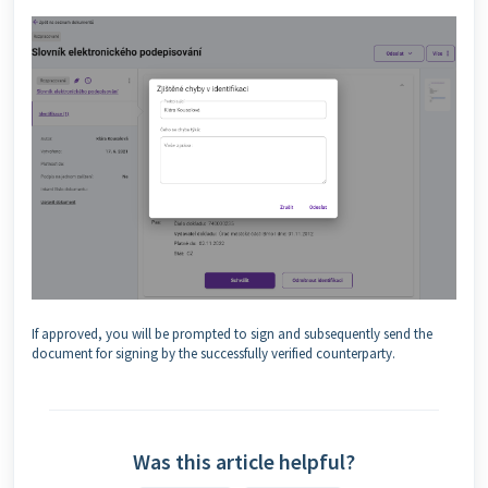
If approved, you will be prompted to sign and subsequently send the
document for signing by the successfully verified counterparty.
Was this article helpful?