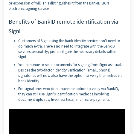
or expression of will. This distinguishes it from the BankID SIGN
electronic signing service.
Benefits of BankID remote identification via
Signi
Customers of Signi using the bank identity service don't need to
do much extra. There's no need to integrate with the BankID
services separately; just configure the necessary details within
Signi.
You continue to send documents for signing from Signi as usual.
Besides the two-factor identity verification (email, phone),
signatories will now also have the option to verify themselves via
bank identity.
For signatories who don't have the option to verify via BankID,
they can still use Signi's identification methods involving
document uploads, liveliness tests, and micro-payments.