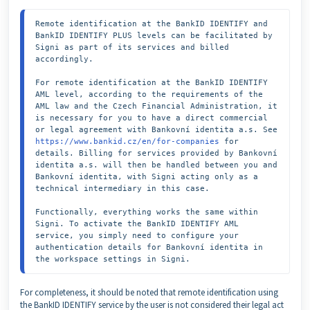
Remote identification at the BankID IDENTIFY and 
BankID IDENTIFY PLUS levels can be facilitated by 
Signi as part of its services and billed 
accordingly.

For remote identification at the BankID IDENTIFY 
AML level, according to the requirements of the 
AML law and the Czech Financial Administration, it 
is necessary for you to have a direct commercial 
or legal agreement with Bankovní identita a.s. See 
https://www.bankid.cz/en/for-companies
 for 
details. Billing for services provided by Bankovní 
identita a.s. will then be handled between you and 
Bankovní identita, with Signi acting only as a 
technical intermediary in this case.

Functionally, everything works the same within 
Signi. To activate the BankID IDENTIFY AML 
service, you simply need to configure your 
authentication details for Bankovní identita in 
the workspace settings in Signi.
For completeness, it should be noted that remote identification using
the BankID IDENTIFY service by the user is not considered their legal act