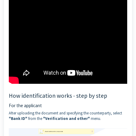
How identification works - step by step
For the applicant
After uploading the document and specifying the counterparty, select
"Bank ID"
from the
"Verification and other"
menu.