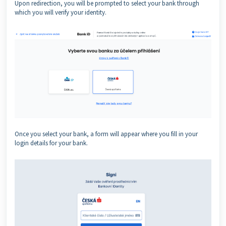
Upon redirection, you will be prompted to select your bank through
which you will verify your identity.
Once you select your bank, a form will appear where you fill in your
login details for your bank.