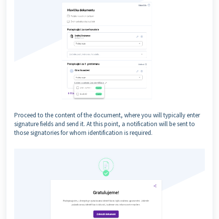
Proceed to the content of the document, where you will typically enter
signature fields and send it. At this point, a notification will be sent to
those signatories for whom identification is required.