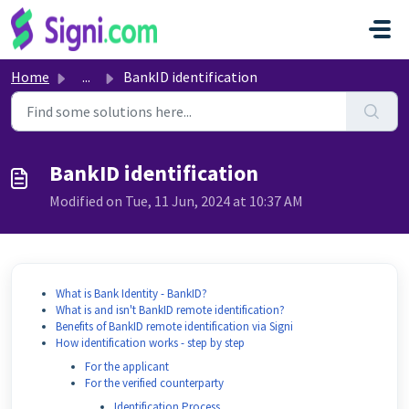
Skip to main content
Home
...
BankID identification
BankID identification
Modified on Tue, 11 Jun, 2024 at 10:37 AM
What is Bank Identity - BankID?
What is and isn't BankID remote identification?
Benefits of BankID remote identification via Signi
How identification works - step by step
For the applicant
For the verified counterparty
Identification Process