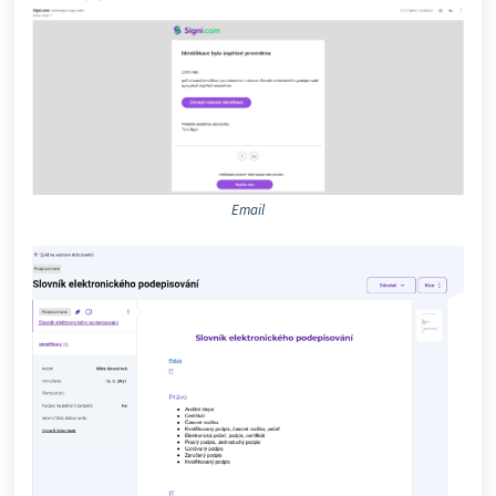
Email