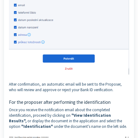
After confirmation, an automatic email will be sent to the Proposer,
who will review and approve or reject your Bank ID verification.
For the proposer after performing the identification
Once you receive the notification email about the completed
identification, proceed by clicking on
"View Identification
Results",
or display the document in the application and select the
option
"Identification"
under the document's name on the left side.