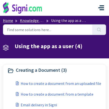
Skip to main content
Home
Knowledge base
Using the app as a user
Using the app as a user (4)
Creating a Document (3)
How to create a document from an uploaded file
How to create a document from a template
Email delivery in Signi