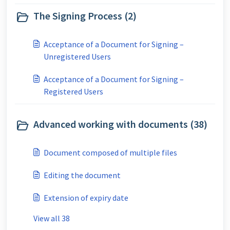
The Signing Process (2)
Acceptance of a Document for Signing –
Unregistered Users
Acceptance of a Document for Signing –
Registered Users
Advanced working with documents (38)
Document composed of multiple files
Editing the document
Extension of expiry date
View all 38