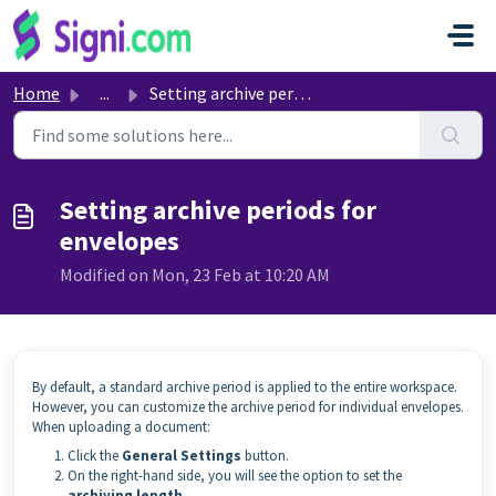
Skip to main content
Home
...
Setting archive periods for envelopes
Setting archive periods for
envelopes
Modified on Mon, 23 Feb at 10:20 AM
By default, a standard archive period is applied to the entire workspace.
However, you can customize the archive period for individual envelopes.
When uploading a document:
Click the
General Settings
button.
On the right-hand side, you will see the option to set the
archiving length
.