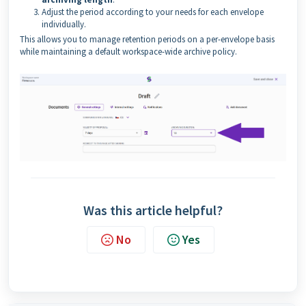
Adjust the period according to your needs for each envelope
individually.
This allows you to manage retention periods on a per-envelope basis
while maintaining a default workspace-wide archive policy.
Was this article helpful?
No
Yes