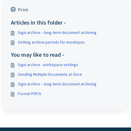
Print
Articles in this folder -
Signi archive – long-term document archiving
Setting archive periods for envelopes
You may like to read -
Signi archive - workspace settings
Sending Multiple Documents at Once
Signi archive – long-term document archiving
Format PDF/A