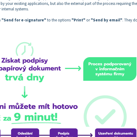
by your existing applications, but also the external part of the process requiring the
r internal systems.
n
"Send for e-signature"
to the options
"Print"
or
"Send by email"
. They do