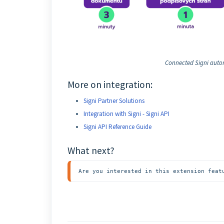
Connected Signi autom
More on integration:
Signi Partner Solutions
Integration with Signi - Signi API
Signi API Reference Guide
What next?
Are you interested in this extension feat