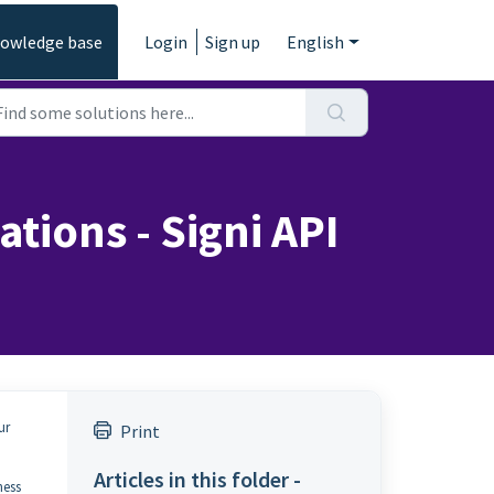
owledge base
Login
Sign up
English
tions - Signi API
ur
Print
Articles in this folder -
ness