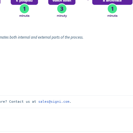
ates both internal and external parts of the process.
ure? Contact us at 
sales@signi.com
.