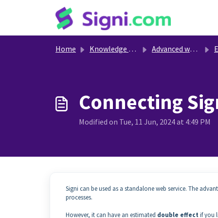
Skip to main content
Home
Knowledge base
Advanced work with Signi
Ext
Connecting Sign
Modified on Tue, 11 Jun, 2024 at 4:49 PM
Signi can be used as a standalone web service. The advan
processes.
However, it can have an estimated
double effect
if you 