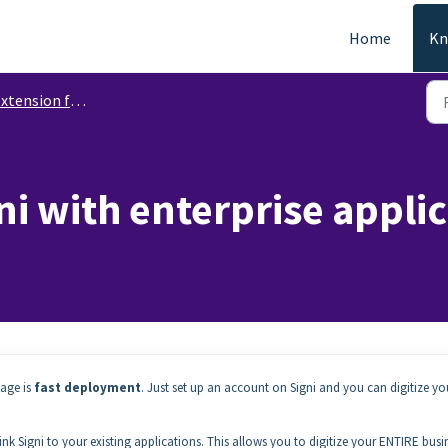
Home
Kn
ension functions for corporate use
i with enterprise applica
tage is
fast deployment
. Just set up an account on Signi and you can digitize yo
link Signi to your existing applications. This allows you to digitize your ENTIRE busi