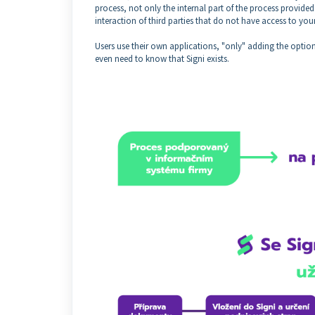
process, not only the internal part of the process provided 
interaction of third parties that do not have access to you
Users use their own applications, "only" adding the optio
even need to know that Signi exists.