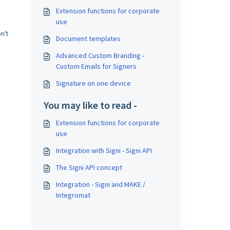
Extension functions for corporate
use
n't
Document templates
Advanced Custom Branding -
Custom Emails for Signers
Signature on one device
You may like to read -
Extension functions for corporate
use
Integration with Signi - Signi API
The Signi API concept
Integration - Signi and MAKE /
Integromat