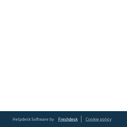
Helpdesk Software by
Freshdesk
Cookie policy