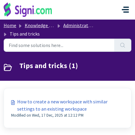
Skip to main content
Home
Knowledge base
Administrative settings
Tips and tricks
Tips and tricks (1)
How to create a new workspace with similar
settings to an existing workspace
Modified on Wed, 17 Dec, 2025 at 12:12 PM