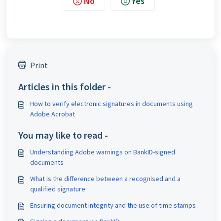
No
Yes
Print
Articles in this folder -
How to verify electronic signatures in documents using
Adobe Acrobat
You may like to read -
Understanding Adobe warnings on BankID-signed
documents
What is the difference between a recognised and a
qualified signature
Ensuring document integrity and the use of time stamps