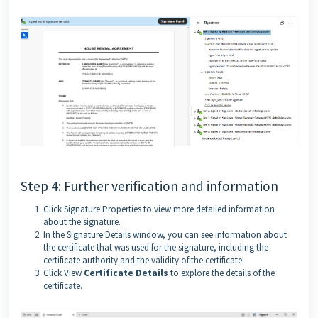
Step 4: Further verification and information
Click Signature Properties to view more detailed information
about the signature.
In the Signature Details window, you can see information about
the certificate that was used for the signature, including the
certificate authority and the validity of the certificate.
Click View
Certificate Details
to explore the details of the
certificate.