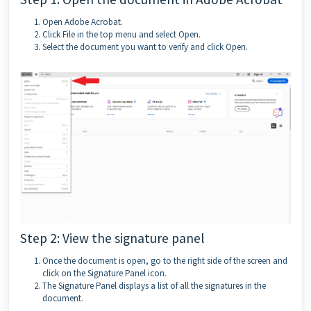
Open Adobe Acrobat.
Click File in the top menu and select Open.
Select the document you want to verify and click Open.
Step 2: View the signature panel
Once the document is open, go to the right side of the screen and
click on the Signature Panel icon.
The Signature Panel displays a list of all the signatures in the
document.