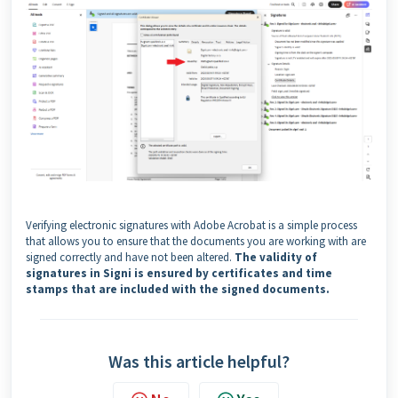
Verifying electronic signatures with Adobe Acrobat is a simple process
that allows you to ensure that the documents you are working with are
signed correctly and have not been altered.
The validity of
signatures in Signi is ensured by certificates and time
stamps that are included with the signed documents.
Was this article helpful?