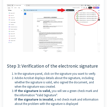
Step 3: Verification of the electronic signature
In the signature panel, click on the signature you want to verify.
Adobe Acrobat displays details about the signature, including
whether the signature is valid, who signed the document, and
when the signature was created.
If the signature is valid,
you will see a green check mark and
the information "Valid Signature".
If the signature is invalid,
a red check mark and information
about the problem with the signature is displayed