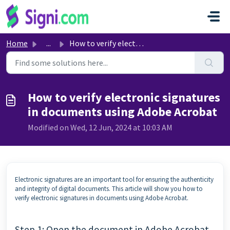
Skip to main content
Home
...
How to verify electronic signatures in documents using Ad...
How to verify electronic signatures
in documents using Adobe Acrobat
Modified on Wed, 12 Jun, 2024 at 10:03 AM
Electronic signatures are an important tool for ensuring the authenticity
and integrity of digital documents. This article will show you how to
verify electronic signatures in documents using Adobe Acrobat.
Step 1: Open the document in Adobe Acrobat