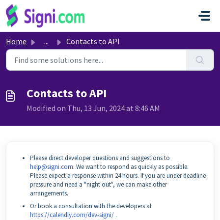
Skip to main content
Home
...
Contacts to API
Contacts to API
Modified on Thu, 13 Jun, 2024 at 8:46 AM
Please direct developer questions and suggestions to
help@signi.com
. We want to respond as quickly as possible.
Please expect a response within 24 hours. If you are under deadline
pressure and need a "night out", we can make other
arrangements.
Or book a consultation with the developers at
https://calendly.com/dev-signi/
.