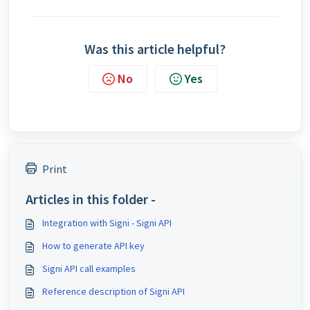
Was this article helpful?
No
Yes
Print
Articles in this folder -
Integration with Signi - Signi API
How to generate API key
Signi API call examples
Reference description of Signi API